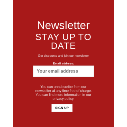
Newsletter
STAY UP TO
DATE
Get discounts and join our newsletter
Email address:
You can unsubscribe from our
newsletter at any time free of charge.
You can find more information in our
privacy policy
.