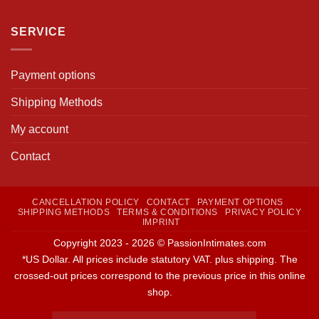
SERVICE
Payment options
Shipping Methods
My account
Contact
CANCELLATION POLICY
CONTACT
PAYMENT OPTIONS
SHIPPING METHODS
TERMS & CONDITIONS
PRIVACY POLICY
IMPRINT
Copyright 2023 - 2026 © PassionIntimates.com
*US Dollar. All prices include statutory VAT. plus shipping. The
crossed-out prices correspond to the previous price in this online
shop.