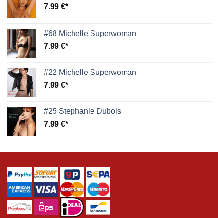
7.99
€
#68 Michelle Superwoman
7.99
€
#22 Michelle Superwoman
7.99
€
#25 Stephanie Dubois
7.99
€