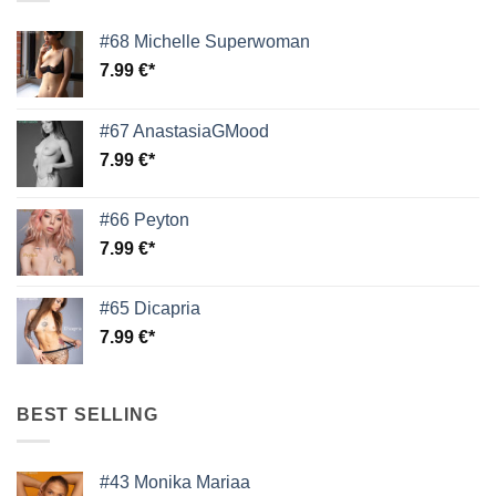
#68 Michelle Superwoman
7.99
€
#67 AnastasiaGMood
7.99
€
#66 Peyton
7.99
€
#65 Dicapria
7.99
€
BEST SELLING
#43 Monika Mariaa