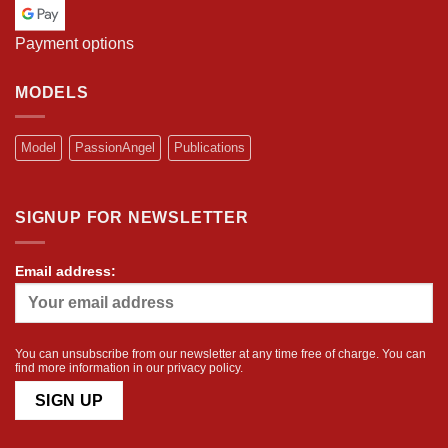
Payment options
MODELS
Model
PassionAngel
Publications
SIGNUP FOR NEWSLETTER
Email address:
You can unsubscribe from our newsletter at any time free of charge. You can
find more information in our
privacy policy
.