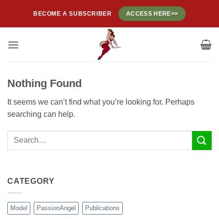
Skip
BECOME A SUBSCRIBER
ACCESS HERE>>
to
content
Nothing Found
It seems we can’t find what you’re looking for. Perhaps
searching can help.
CATEGORY
Model
PassionAngel
Publications