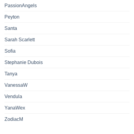
PassionAngels
Peyton
Santa
Sarah Scarlett
Sofia
Stephanie Dubois
Tanya
VanessaW
Vendula
YanaWex
ZodiacM