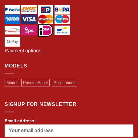
Payment options
MODELS
Model
PassionAngel
Publications
SIGNUP FOR NEWSLETTER
Email address: