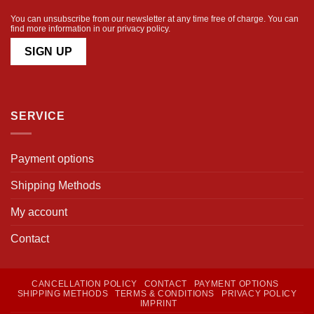
You can unsubscribe from our newsletter at any time free of charge. You can
find more information in our
privacy policy
.
SERVICE
Payment options
Shipping Methods
My account
Contact
CANCELLATION POLICY
CONTACT
PAYMENT OPTIONS
SHIPPING METHODS
TERMS & CONDITIONS
PRIVACY POLICY
IMPRINT