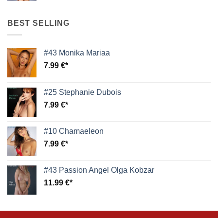
BEST SELLING
#43 Monika Mariaa
7.99
€
#25 Stephanie Dubois
7.99
€
#10 Chamaeleon
7.99
€
#43 Passion Angel Olga Kobzar
11.99
€