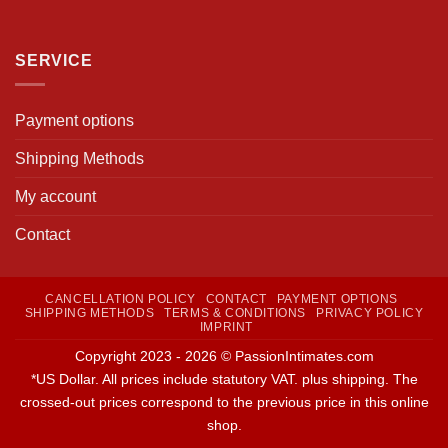
SERVICE
Payment options
Shipping Methods
My account
Contact
CANCELLATION POLICY
CONTACT
PAYMENT OPTIONS
SHIPPING METHODS
TERMS & CONDITIONS
PRIVACY POLICY
IMPRINT
Copyright 2023 - 2026 © PassionIntimates.com
*US Dollar. All prices include statutory VAT. plus shipping. The
crossed-out prices correspond to the previous price in this online
shop.