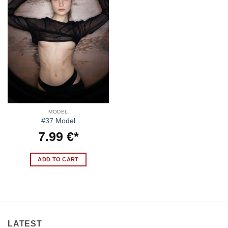
MODEL
#37 Model
7.99
€
ADD TO CART
LATEST