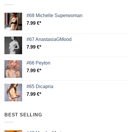
#68 Michelle Superwoman
7.99
€
#67 AnastasiaGMood
7.99
€
#66 Peyton
7.99
€
#65 Dicapria
7.99
€
BEST SELLING