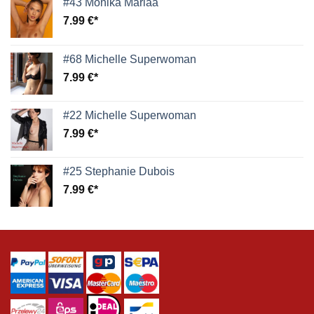
#43 Monika Mariaa
7.99
€
#68 Michelle Superwoman
7.99
€
#22 Michelle Superwoman
7.99
€
#25 Stephanie Dubois
7.99
€