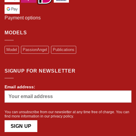
Payment options
MODELS
Model
PassionAngel
Publications
SIGNUP FOR NEWSLETTER
Email address:
You can unsubscribe from our newsletter at any time free of charge. You can
find more information in our
privacy policy
.