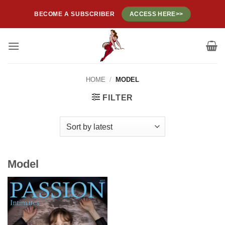
Skip
BECOME A SUBSCRIBER
ACCESS HERE>>
to
content
HOME
/
MODEL
FILTER
Model