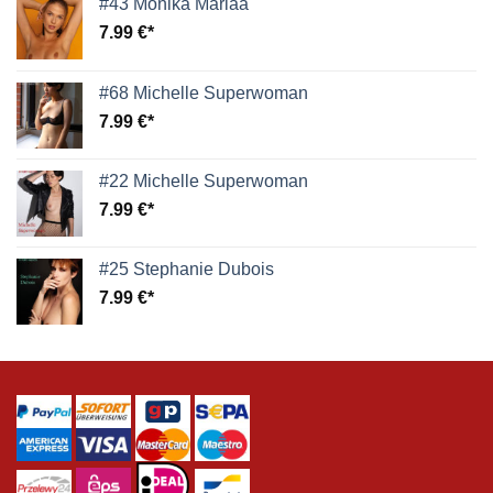
#43 Monika Mariaa
7.99
€
#68 Michelle Superwoman
7.99
€
#22 Michelle Superwoman
7.99
€
#25 Stephanie Dubois
7.99
€