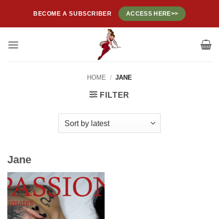
Skip
BECOME A SUBSCRIBER
ACCESS HERE>>
to
content
HOME
/
JANE
FILTER
Jane