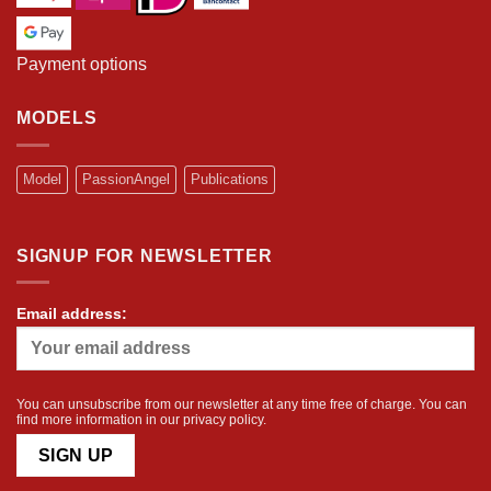
Payment options
MODELS
Model
PassionAngel
Publications
SIGNUP FOR NEWSLETTER
Email address:
You can unsubscribe from our newsletter at any time free of charge. You can
find more information in our
privacy policy
.