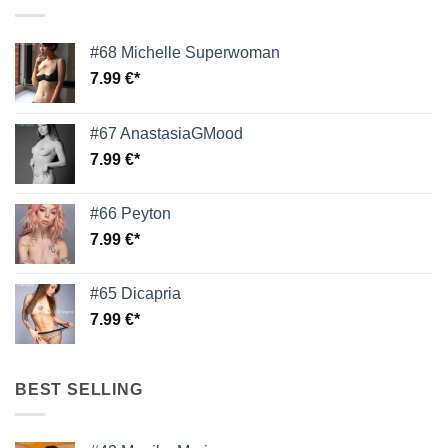
#68 Michelle Superwoman
7.99
€
#67 AnastasiaGMood
7.99
€
#66 Peyton
7.99
€
#65 Dicapria
7.99
€
BEST SELLING