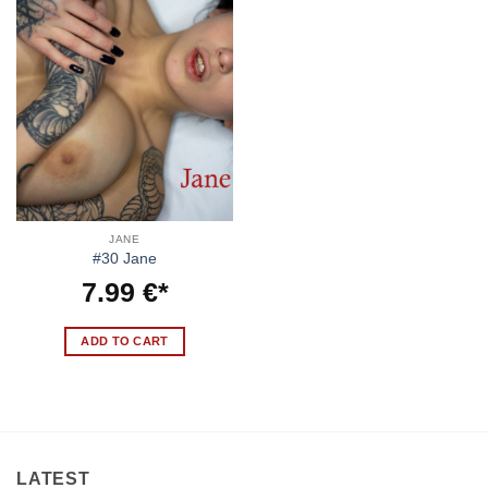
JANE
#30 Jane
7.99
€
ADD TO CART
LATEST