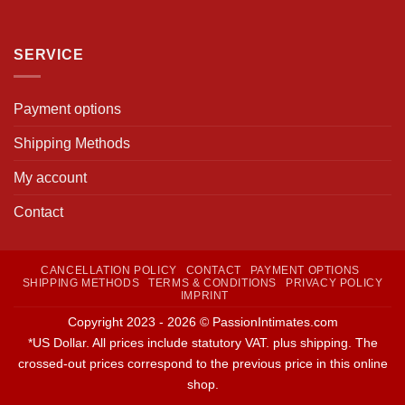
SERVICE
Payment options
Shipping Methods
My account
Contact
CANCELLATION POLICY
CONTACT
PAYMENT OPTIONS
SHIPPING METHODS
TERMS & CONDITIONS
PRIVACY POLICY
IMPRINT
Copyright 2023 - 2026 © PassionIntimates.com
*US Dollar. All prices include statutory VAT. plus shipping. The
crossed-out prices correspond to the previous price in this online
shop.