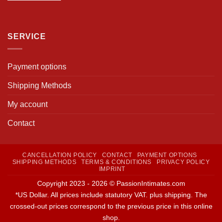
SERVICE
Payment options
Shipping Methods
My account
Contact
CANCELLATION POLICY
CONTACT
PAYMENT OPTIONS
SHIPPING METHODS
TERMS & CONDITIONS
PRIVACY POLICY
IMPRINT
Copyright 2023 - 2026 © PassionIntimates.com
*US Dollar. All prices include statutory VAT. plus shipping. The
crossed-out prices correspond to the previous price in this online
shop.