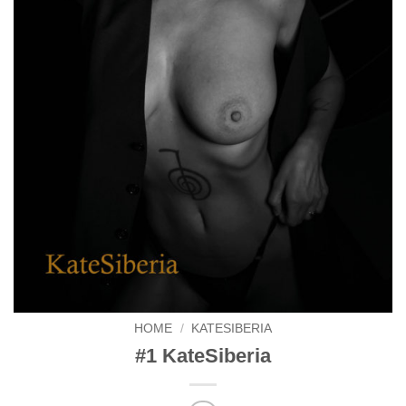
HOME
/
KATESIBERIA
#1 KateSiberia