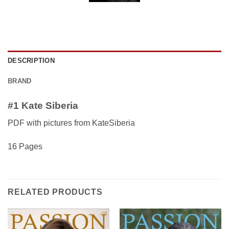
DESCRIPTION
BRAND
#1 Kate Siberia
PDF with pictures from KateSiberia
16 Pages
RELATED PRODUCTS