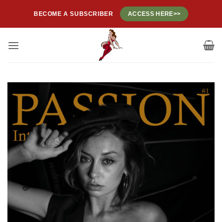
Skip
BECOME A SUBSCRIBER
ACCESS HERE>>
to
content