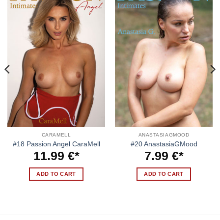
CARAMELL
ANASTASIAGMOOD
#18 Passion Angel CaraMell
#20 AnastasiaGMood
11.99
€
7.99
€
ADD TO CART
ADD TO CART