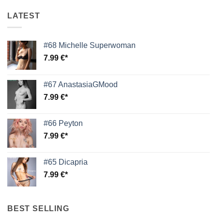
LATEST
#68 Michelle Superwoman
7.99
€
#67 AnastasiaGMood
7.99
€
#66 Peyton
7.99
€
#65 Dicapria
7.99
€
BEST SELLING