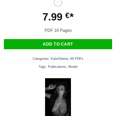
7.99
€
PDF 16 Pages
ADD TO CART
Categories:
KateSiberia
,
All PDFs
Tags:
Publications
,
Model