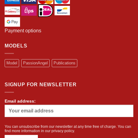
Payment options
MODELS
Model
PassionAngel
Publications
SIGNUP FOR NEWSLETTER
Email address:
You can unsubscribe from our newsletter at any time free of charge. You can
find more information in our
privacy policy
.