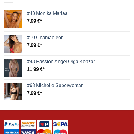
#43 Monika Mariaa
7.99
€
#10 Chamaeleon
7.99
€
#43 Passion Angel Olga Kobzar
11.99
€
#68 Michelle Superwoman
7.99
€