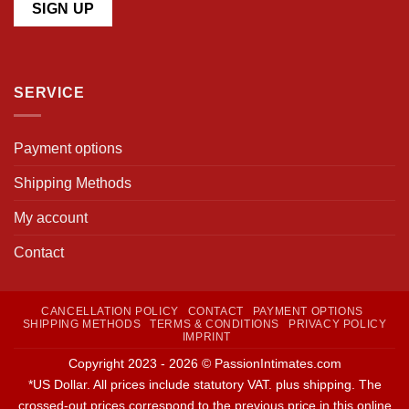
SERVICE
Payment options
Shipping Methods
My account
Contact
CANCELLATION POLICY
CONTACT
PAYMENT OPTIONS
SHIPPING METHODS
TERMS & CONDITIONS
PRIVACY POLICY
IMPRINT
Copyright 2023 - 2026 © PassionIntimates.com
*US Dollar. All prices include statutory VAT. plus shipping. The
crossed-out prices correspond to the previous price in this online