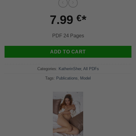
7.99
€
PDF 24 Pages
ADD TO CART
Categories:
KatherinSher
,
All PDFs
Tags:
Publications
,
Model