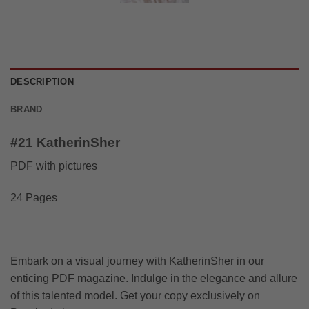
DESCRIPTION
BRAND
#21 KatherinSher
PDF with pictures
24 Pages
Embark on a visual journey with KatherinSher in our
enticing PDF magazine. Indulge in the elegance and allure
of this talented model. Get your copy exclusively on