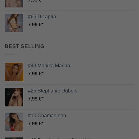
#65 Dicapria
7.99
€
BEST SELLING
#43 Monika Mariaa
7.99
€
#25 Stephanie Dubois
7.99
€
#10 Chamaeleon
7.99
€