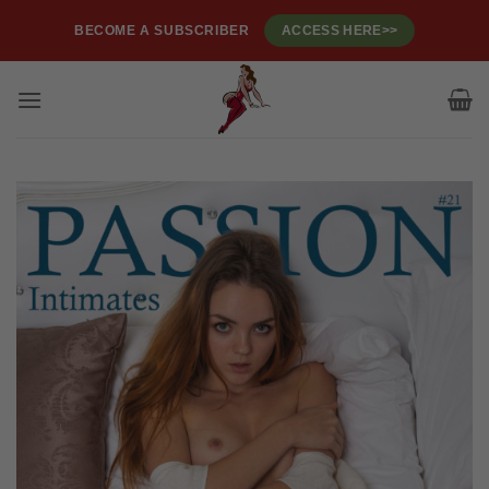
Skip
BECOME A SUBSCRIBER
ACCESS HERE>>
to
content