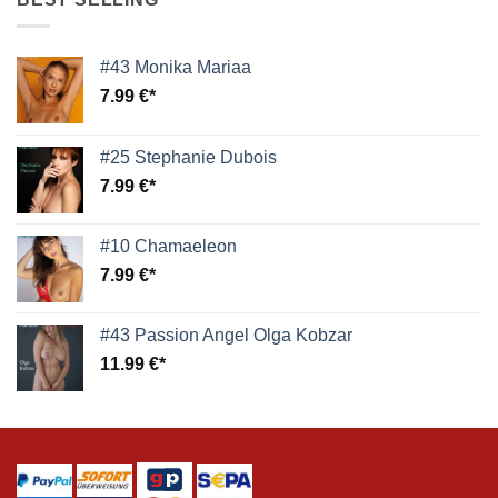
#43 Monika Mariaa
7.99
€
#25 Stephanie Dubois
7.99
€
#10 Chamaeleon
7.99
€
#43 Passion Angel Olga Kobzar
11.99
€