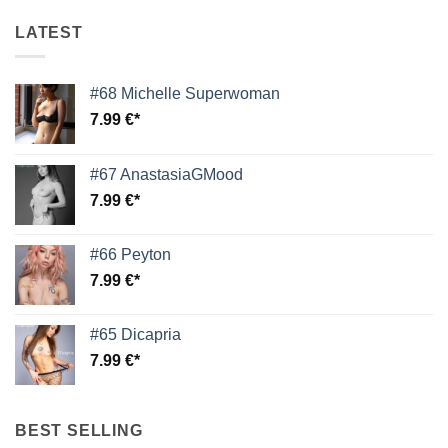
LATEST
#68 Michelle Superwoman
7.99
€
#67 AnastasiaGMood
7.99
€
#66 Peyton
7.99
€
#65 Dicapria
7.99
€
BEST SELLING