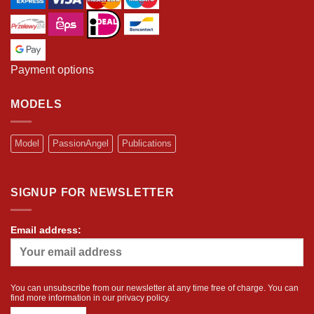
Payment options
MODELS
Model
PassionAngel
Publications
SIGNUP FOR NEWSLETTER
Email address:
You can unsubscribe from our newsletter at any time free of charge. You can
find more information in our
privacy policy
.