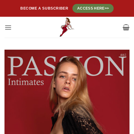
Skip
BECOME A SUBSCRIBER
ACCESS HERE>>
to
content