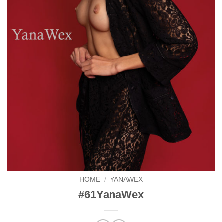
HOME
/
YANAWEX
#61YanaWex