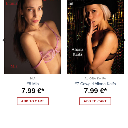
MIA
ALIONA KAIFA
#8 Mia
#7 Cowgirl Aliona Kaifa
7.99
€
7.99
€
ADD TO CART
ADD TO CART