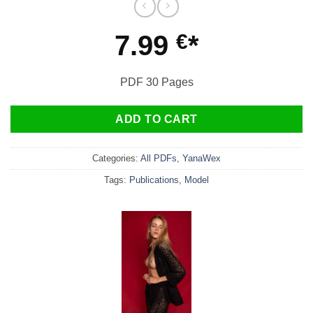
7.99
€
PDF 30 Pages
ADD TO CART
Categories:
All PDFs
,
YanaWex
Tags:
Publications
,
Model