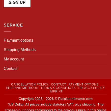
SERVICE
Payment options
Shipping Methods
My account
Contact
CANCELLATION POLICY
CONTACT
PAYMENT OPTIONS
SHIPPING METHODS
TERMS & CONDITIONS
PRIVACY POLICY
IMPRINT
Copyright 2023 - 2026 © PassionIntimates.com
*US Dollar. All prices include statutory VAT. plus shipping. The
crossed-out prices correspond to the previous price in this online