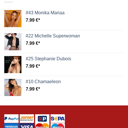
#43 Monika Mariaa
7.99
€
#22 Michelle Superwoman
7.99
€
#25 Stephanie Dubois
7.99
€
#10 Chamaeleon
7.99
€