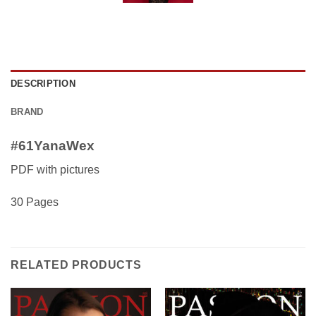
DESCRIPTION
BRAND
#61YanaWex
PDF with pictures
30 Pages
RELATED PRODUCTS